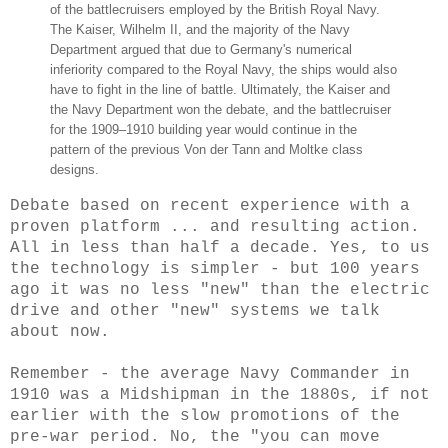
of the battlecruisers employed by the British Royal Navy.
The Kaiser, Wilhelm II, and the majority of the Navy
Department argued that due to Germany's numerical
inferiority compared to the Royal Navy, the ships would also
have to fight in the line of battle. Ultimately, the Kaiser and
the Navy Department won the debate, and the battlecruiser
for the 1909–1910 building year would continue in the
pattern of the previous Von der Tann and Moltke class
designs.
Debate based on recent experience with a
proven platform ... and resulting action.
All in less than half a decade. Yes, to us
the technology is simpler - but 100 years
ago it was no less "new" than the electric
drive and other "new" systems we talk
about now.
Remember - the average Navy Commander in
1910 was a Midshipman in the 1880s, if not
earlier with the slow promotions of the
pre-war period. No, the "you can move