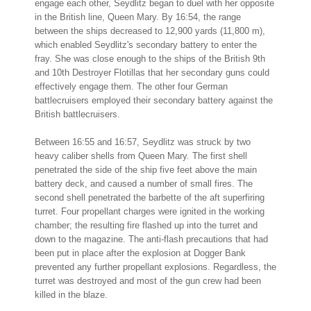
engage each other, Seydlitz began to duel with her opposite
in the British line, Queen Mary. By 16:54, the range
between the ships decreased to 12,900 yards (11,800 m),
which enabled Seydlitz's secondary battery to enter the
fray. She was close enough to the ships of the British 9th
and 10th Destroyer Flotillas that her secondary guns could
effectively engage them. The other four German
battlecruisers employed their secondary battery against the
British battlecruisers.
Between 16:55 and 16:57, Seydlitz was struck by two
heavy caliber shells from Queen Mary. The first shell
penetrated the side of the ship five feet above the main
battery deck, and caused a number of small fires. The
second shell penetrated the barbette of the aft superfiring
turret. Four propellant charges were ignited in the working
chamber; the resulting fire flashed up into the turret and
down to the magazine. The anti-flash precautions that had
been put in place after the explosion at Dogger Bank
prevented any further propellant explosions. Regardless, the
turret was destroyed and most of the gun crew had been
killed in the blaze.