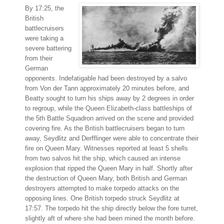
By 17:25, the
British
battlecruisers
were taking a
severe battering
from their
German
opponents. Indefatigable had been destroyed by a salvo
from Von der Tann approximately 20 minutes before, and
Beatty sought to turn his ships away by 2 degrees in order
to regroup, while the Queen Elizabeth-class battleships of
the 5th Battle Squadron arrived on the scene and provided
covering fire. As the British battlecruisers began to turn
away, Seydlitz and Derfflinger were able to concentrate their
fire on Queen Mary. Witnesses reported at least 5 shells
from two salvos hit the ship, which caused an intense
explosion that ripped the Queen Mary in half. Shortly after
the destruction of Queen Mary, both British and German
destroyers attempted to make torpedo attacks on the
opposing lines. One British torpedo struck Seydlitz at
17:57. The torpedo hit the ship directly below the fore turret,
slightly aft of where she had been mined the month before.