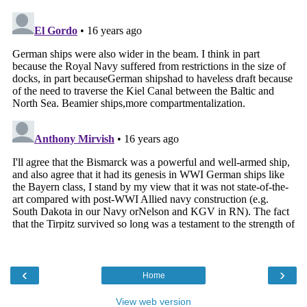
‹
›
Home
View web version