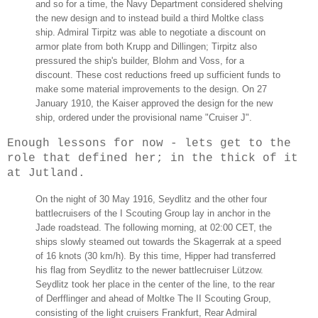
and so for a time, the Navy Department considered shelving
the new design and to instead build a third Moltke class
ship. Admiral Tirpitz was able to negotiate a discount on
armor plate from both Krupp and Dillingen; Tirpitz also
pressured the ship's builder, Blohm and Voss, for a
discount. These cost reductions freed up sufficient funds to
make some material improvements to the design. On 27
January 1910, the Kaiser approved the design for the new
ship, ordered under the provisional name "Cruiser J".
Enough lessons for now - lets get to the
role that defined her; in the thick of it
at Jutland.
On the night of 30 May 1916, Seydlitz and the other four
battlecruisers of the I Scouting Group lay in anchor in the
Jade roadstead. The following morning, at 02:00 CET, the
ships slowly steamed out towards the Skagerrak at a speed
of 16 knots (30 km/h). By this time, Hipper had transferred
his flag from Seydlitz to the newer battlecruiser Lützow.
Seydlitz took her place in the center of the line, to the rear
of Derfflinger and ahead of Moltke The II Scouting Group,
consisting of the light cruisers Frankfurt, Rear Admiral