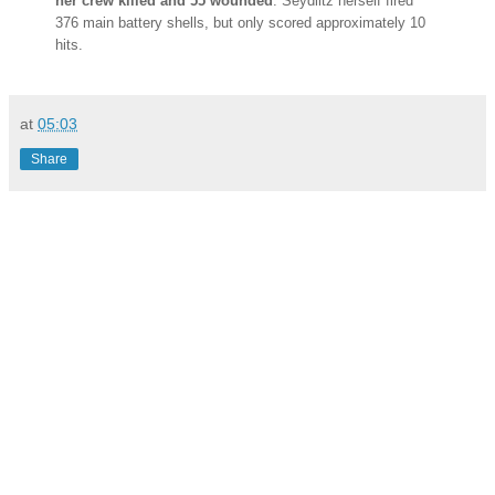
her crew killed and 55 wounded
. Seydlitz herself fired
376 main battery shells, but only scored approximately 10
hits.
at
05:03
Share