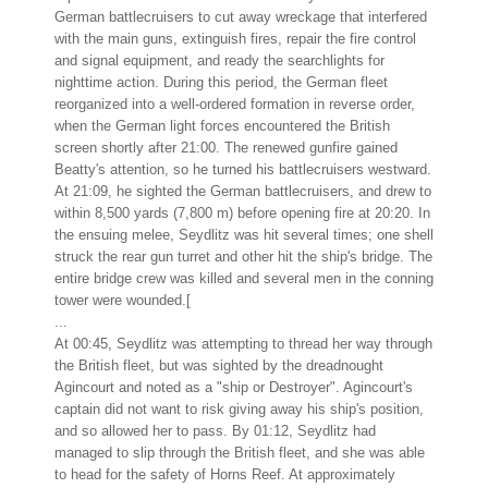
German battlecruisers to cut away wreckage that interfered
with the main guns, extinguish fires, repair the fire control
and signal equipment, and ready the searchlights for
nighttime action. During this period, the German fleet
reorganized into a well-ordered formation in reverse order,
when the German light forces encountered the British
screen shortly after 21:00. The renewed gunfire gained
Beatty's attention, so he turned his battlecruisers westward.
At 21:09, he sighted the German battlecruisers, and drew to
within 8,500 yards (7,800 m) before opening fire at 20:20. In
the ensuing melee, Seydlitz was hit several times; one shell
struck the rear gun turret and other hit the ship's bridge. The
entire bridge crew was killed and several men in the conning
tower were wounded.[
...
At 00:45, Seydlitz was attempting to thread her way through
the British fleet, but was sighted by the dreadnought
Agincourt and noted as a "ship or Destroyer". Agincourt's
captain did not want to risk giving away his ship's position,
and so allowed her to pass. By 01:12, Seydlitz had
managed to slip through the British fleet, and she was able
to head for the safety of Horns Reef. At approximately