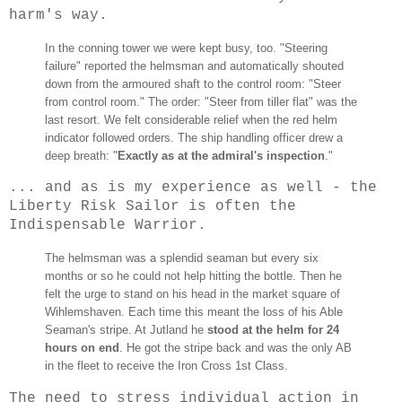
harm's way.
In the conning tower we were kept busy, too. "Steering
failure" reported the helmsman and automatically shouted
down from the armoured shaft to the control room: "Steer
from control room." The order: "Steer from tiller flat" was the
last resort. We felt considerable relief when the red helm
indicator followed orders. The ship handling officer drew a
deep breath: "
Exactly as at the admiral's inspection
."
... and as is my experience as well - the
Liberty Risk Sailor is often the
Indispensable Warrior.
Th
e helmsman was a splendid seaman but every six
months or so he could not help hitting the bottle. Then he
felt the urge to stand on his head in the market square of
Wihlemshaven. Each time this meant the loss of his Able
Seaman's stripe. At Jutland he
stood at the helm for 24
hours on end
. He got the stripe back and was the only AB
in the fleet to receive the Iron Cross 1st Class.
The need to stress individual action in