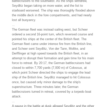
battlecruisers to the southwest. As the ships withdrew,
Seydlitz began taking on more water, and the list to
starboard worsened. The ship was thoroughly flooded above
the middle deck in the fore compartments, and had nearly
lost all buoyancy.
...
The German fleet was instead sailing west, but Scheer
ordered a second 16-point turn, which reversed course and
pointed his ships at the center of the British fleet. The
German fleet came under intense fire from the British line,
and Scheer sent Seydlitz, Von der Tann, Moltke, and
Derfflinger at high speed towards the British fleet, in an
attempt to disrupt their formation and gain time for his main
force to retreat. By 20:17, the German battlecruisers had
closed to within 7,700 yards (7,000 m) of Colossus, at
which point Scheer directed the ships to engage the lead
ship of the British line. Seydlitz managed to hit Colossus
once, but caused only minor damage to the ship's
superstructure. Three minutes later, the German
battlecruisers turned in retreat, covered by a torpedo boat
attack.
...
A pause in the battle at dusk allowed Seydlitz and the other