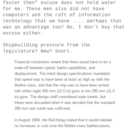
faster then" excuse does not hold water
for me. These men also did not have
computers and the raft of information
technology that we have .... perhaps that
was an advantage too? No, I don't buy that
excuse either.
Shipbuilding pressure from the
legislature? New? Snort.
Financial constraints meant that there would have to be a
trade-off between speed, battle capabilities, and
displacement. The initial design specifications mandated
that speed was to have been at least as high as with the
Moltke class, and that the ship was to have been armed
with either eight 305 mm (12.0 in) guns or ten 280 mm (11.0
in) guns. The design staff considered triple turrets, but
these were discarded when it was decided that the standard
280 mm twin turret was sufficient.
In August 1909, the Reichstag stated that it would tolerate
no increases in cost over the Moltke-class battlecruisers,