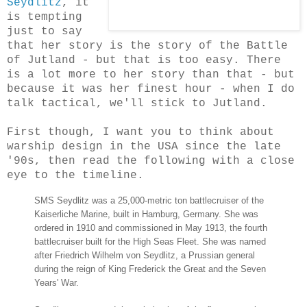
Seydlitz
, it
is tempting
just to say
that her story is the story of the Battle
of Jutland - but that is too easy. There
is a lot more to her story than that - but
because it was her finest hour - when I do
talk tactical, we'll stick to Jutland.
First though, I want you to think about
warship design in the USA since the late
'90s, then read the following with a close
eye to the timeline.
SMS Seydlitz was a 25,000-metric ton battlecruiser of the
Kaiserliche Marine, built in Hamburg, Germany. She was
ordered in 1910 and commissioned in May 1913, the fourth
battlecruiser built for the High Seas Fleet. She was named
after Friedrich Wilhelm von Seydlitz, a Prussian general
during the reign of King Frederick the Great and the Seven
Years' War.