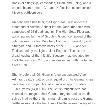
Bödicker's flagship, Wiesbaden, Pillau, and Elbing, and 30
torpedo boats of the II, VI, and IX Flotillas, accompanied
Hipper's battlecruisers.
An hour and a half later, the High Seas Fleet under the
command of Admiral Scheer left the Jade; the force was
composed of 16 dreadnoughts. The High Seas Fleet was
accompanied by the IV Scouting Group, composed of the
light cruisers Stettin, München, Hamburg, Frauenlob, and
Stuttgart, and 31 torpedo boats of the I, III, V, and VII
Flotillas, led by the light cruiser Rostock. The six pre-
dreadnoughts of the II Battle Squadron had departed from
the Elbe roads at 02:45, and rendezvoused with the battle
fleet at 5:00.
Shortly before 16:00, Hipper's force encountered Vice
Admiral Beatty's battlecruiser squadron. The German ships
were the first to open fire, at a range of approximately
15,000 yards (14,000 m). The British rangefinders had
misread the range to their German targets, and so the first
salvos fired by the British ships fell a mile past the German
battlecruisers. As the two lines of battlecruisers deployed to