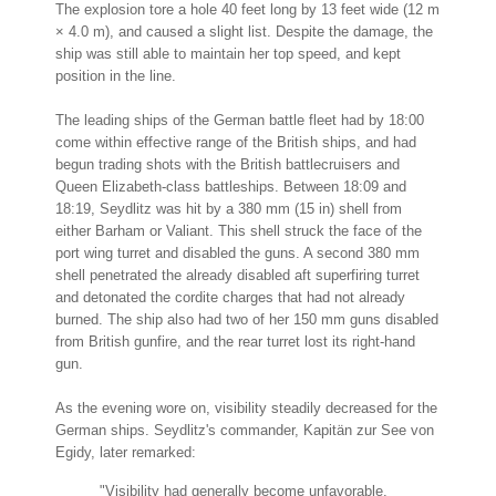
The explosion tore a hole 40 feet long by 13 feet wide (12 m
× 4.0 m), and caused a slight list. Despite the damage, the
ship was still able to maintain her top speed, and kept
position in the line.
The leading ships of the German battle fleet had by 18:00
come within effective range of the British ships, and had
begun trading shots with the British battlecruisers and
Queen Elizabeth-class battleships. Between 18:09 and
18:19, Seydlitz was hit by a 380 mm (15 in) shell from
either Barham or Valiant. This shell struck the face of the
port wing turret and disabled the guns. A second 380 mm
shell penetrated the already disabled aft superfiring turret
and detonated the cordite charges that had not already
burned. The ship also had two of her 150 mm guns disabled
from British gunfire, and the rear turret lost its right-hand
gun.
As the evening wore on, visibility steadily decreased for the
German ships. Seydlitz's commander, Kapitän zur See von
Egidy, later remarked:
"Visibility had generally become unfavorable.