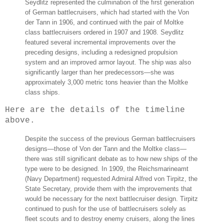
Seydlitz represented the culmination of the first generation
of German battlecruisers, which had started with the Von
der Tann in 1906, and continued with the pair of Moltke
class battlecruisers ordered in 1907 and 1908. Seydlitz
featured several incremental improvements over the
preceding designs, including a redesigned propulsion
system and an improved armor layout. The ship was also
significantly larger than her predecessors—she was
approximately 3,000 metric tons heavier than the Moltke
class ships.
Here are the details of the timeline
above.
Despite the success of the previous German battlecruisers
designs—those of Von der Tann and the Moltke class—
there was still significant debate as to how new ships of the
type were to be designed. In 1909, the Reichsmarineamt
(Navy Department) requested Admiral Alfred von Tirpitz, the
State Secretary, provide them with the improvements that
would be necessary for the next battlecruiser design. Tirpitz
continued to push for the use of battlecruisers solely as
fleet scouts and to destroy enemy cruisers, along the lines