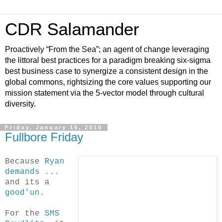
CDR Salamander
Proactively “From the Sea”; an agent of change leveraging
the littoral best practices for a paradigm breaking six-sigma
best business case to synergize a consistent design in the
global commons, rightsizing the core values supporting our
mission statement via the 5-vector model through cultural
diversity.
Friday, January 15, 2010
Fullbore Friday
Because
Ryan
demands
...
and its a
good'un
.
For the
SMS