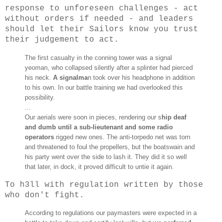
response to unforeseen challenges - act
without orders if needed - and leaders
should let their Sailors know you trust
their judgement to act.
The first casualty in the conning tower was a signal
yeoman, who collapsed silently after a splinter had pierced
his neck.
A signalma
n took over his headphone in addition
to his own. In our battle training we had overlooked this
possibility.
...
Our aerials were soon in pieces, rendering our s
hip deaf
and dumb until a sub-lieutenant and some radio
operators
rigged new ones. The anti-torpedo net was torn
and threatened to foul the propellers, but the boatswain and
his party went over the side to lash it. They did it so well
that later, in dock, it proved difficult to untie it again.
To h3ll with regulation written by those
who don't fight.
According to regulations our paymasters were expected in a