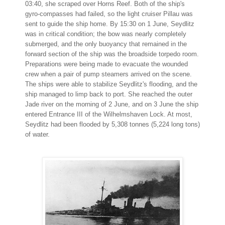
03:40, she scraped over Horns Reef. Both of the ship's
gyro-compasses had failed, so the light cruiser Pillau was
sent to guide the ship home. By 15:30 on 1 June, Seydlitz
was in critical condition; the bow was nearly completely
submerged, and the only buoyancy that remained in the
forward section of the ship was the broadside torpedo room.
Preparations were being made to evacuate the wounded
crew when a pair of pump steamers arrived on the scene.
The ships were able to stabilize Seydlitz's flooding, and the
ship managed to limp back to port. She reached the outer
Jade river on the morning of 2 June, and on 3 June the ship
entered Entrance III of the Wilhelmshaven Lock. At most,
Seydlitz had been flooded by 5,308 tonnes (5,224 long tons)
of water.