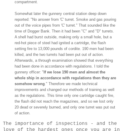
compartment.
Somewhat later the gunnery central station deep down
reported: "No answer from 'C' turret. Smoke and gas pouring
out of the voice pipes from 'C' turret." That sounded like the
time of Dogger Bank. Then it had been "C" and "D" turrets.
A shell had burst outside, making only a small hole, but a
red-hot piece of steel had ignited a cartridge, the flash
setting fire to 13,000 pounds of cordite. 190 men had been
killed, and the two turrets had been put out of action.
Afterwards, a through examination showed that everything
had been done in accordance with regulations. I told the
gunnery officer: "
If we lose 190 men and almost the
whole ship in accordance with regulations then they are
somehow wrong
." Therefore we made technical
improvements and changed our methods of training as well
as the regulations. This time only one cartridge caught fire,
the flash did not reach the magazines, and so we lost only
20 dead or severely burned, and only one turret was put out
of action.
The importance of inspections - and the
love of the hardest ones once you are in