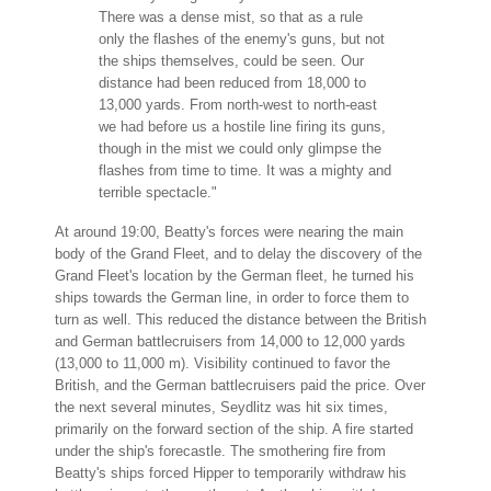
There was a dense mist, so that as a rule
only the flashes of the enemy's guns, but not
the ships themselves, could be seen. Our
distance had been reduced from 18,000 to
13,000 yards. From north-west to north-east
we had before us a hostile line firing its guns,
though in the mist we could only glimpse the
flashes from time to time. It was a mighty and
terrible spectacle."
At around 19:00, Beatty's forces were nearing the main
body of the Grand Fleet, and to delay the discovery of the
Grand Fleet's location by the German fleet, he turned his
ships towards the German line, in order to force them to
turn as well. This reduced the distance between the British
and German battlecruisers from 14,000 to 12,000 yards
(13,000 to 11,000 m). Visibility continued to favor the
British, and the German battlecruisers paid the price. Over
the next several minutes, Seydlitz was hit six times,
primarily on the forward section of the ship. A fire started
under the ship's forecastle. The smothering fire from
Beatty's ships forced Hipper to temporarily withdraw his