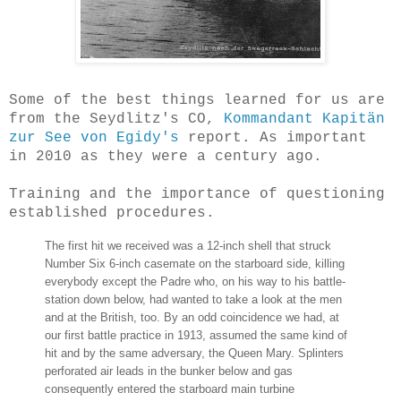
Some of the best things learned for us are
from the Seydlitz's CO,
Kommandant Kapitän
zur See von Egidy's
report. As important
in 2010 as they were a century ago.
Training and the importance of questioning
established procedures.
The first hit we received was a 12-inch shell that struck
Number Six 6-inch casemate on the starboard side, killing
everybody except the Padre who, on his way to his battle-
station down below, had wanted to take a look at the men
and at the British, too. By an odd coincidence we had, at
our first battle practice in 1913, assumed the same kind of
hit and by the same adversary, the Queen Mary. Splinters
perforated air leads in the bunker below and gas
consequently entered the starboard main turbine