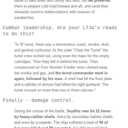
battle to take down and certify last wills, but
we preferred
them to prepare cold food forward and aft, and send their
stewards round to battle-stations with masses of
sandwiches.
Combat leadership. Are your LTJG's ready
to do this?
"In 'B' turret, there was a tremendous crash, smoke, dust,
and general confusion. At the order "Clear the Turret" the
turret crew rushed out, using even the traps for the empty
cartridges. Then they fell in behind the turret. Then
compressed air from Number 3 boiler room cleared away
the smoke and gas, and
the turret commander went in
again, followed by his men.
A shell had hit the front plate
and a splinter of armour had killed the right gunlayer. The
turret missed no more than two or three salvoes."
Finally - damage control.
During the course of the battle,
Seydlitz was hit 21 times
by heavy-caliber shells
, twice by secondary battery shells,
and once by a torpedo. The ship suffered a total of
98 of