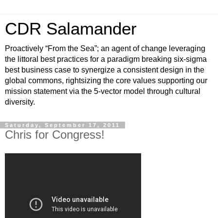
CDR Salamander
Proactively “From the Sea”; an agent of change leveraging
the littoral best practices for a paradigm breaking six-sigma
best business case to synergize a consistent design in the
global commons, rightsizing the core values supporting our
mission statement via the 5-vector model through cultural
diversity.
Saturday, September 17, 2011
Chris for Congress!