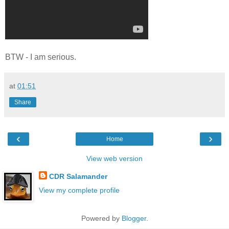
BTW - I am serious.
at
01:51
Share
‹
›
Home
View web version
CDR Salamander
View my complete profile
Powered by
Blogger
.