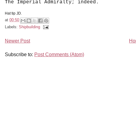
The Imperial Admiralty; indeed.
Hat tip JD.
at
00:50
Labels:
Shipbuilding
Newer Post
Ho
Subscribe to:
Post Comments (Atom)