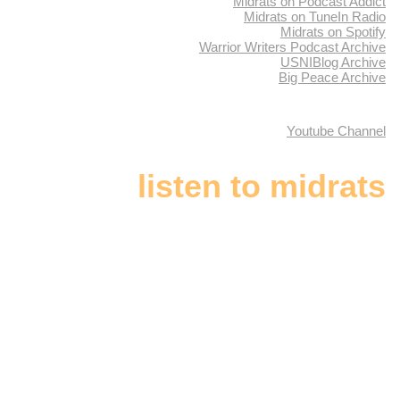
Midrats on Podcast Addict
Midrats on TuneIn Radio
Midrats on Spotify
Warrior Writers Podcast Archive
USNIBlog Archive
Big Peace Archive
Youtube Channel
listen to midrats