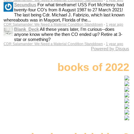
Secundius
For what timeframe! USS Fort McHenry had
twenty-four CO’s from 8 August 1987 to 27 March 2021!
The last being Cdr. Michael J. Fabrizio, which last known
whereabouts was in Mayport, Florida of the...
CDR Salamander: We Need a Material Condition Standdown
·
1 year ago
Blank_Deck
All these years later, I'm curious--does
anyone know where the then CO ended up? Retire at 3-
star or something?
CDR Salamander: We Need a Material Condition Standdown
·
1 year ago
Powered by Disqus
books of 2022