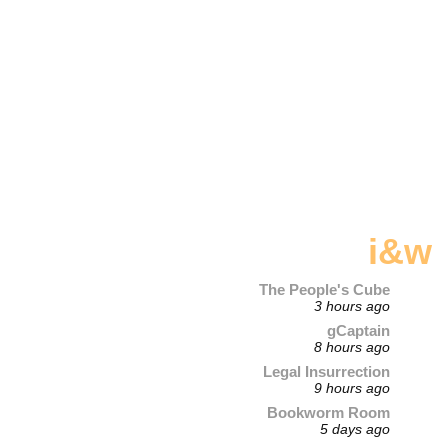
i&w
The People's Cube
3 hours ago
gCaptain
8 hours ago
Legal Insurrection
9 hours ago
Bookworm Room
5 days ago