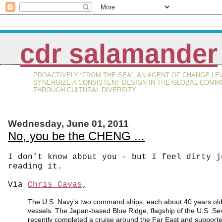
cdr salamander
PROACTIVELY “FROM THE SEA”; AN AGENT OF CHANGE LE
SYNERGIZE A CONSISTENT DESIGN IN THE GLOBAL COMM
THROUGH CULTURAL DIVERSITY.
Wednesday, June 01, 2011
No, you be the CHENG ...
I don't know about you - but I feel dirty j
reading it.
Via
Chris Cavas
,
The U.S. Navy's two command ships, each about 40 years old
vessels. The Japan-based Blue Ridge, flagship of the U.S. Se
recently completed a cruise around the Far East and supported