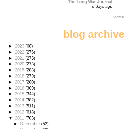
The Long War Journal
5 days ago
Show All
blog archive
►
2023
(68)
►
2022
(276)
►
2021
(275)
►
2020
(273)
►
2019
(283)
►
2018
(279)
►
2017
(280)
►
2016
(309)
►
2015
(344)
►
2014
(382)
►
2013
(511)
►
2012
(618)
▼
2011
(703)
►
December
(53)