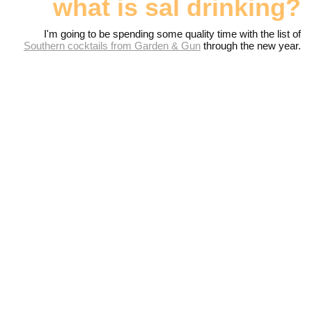
what is sal drinking?
I'm going to be spending some quality time with the list of
Southern cocktails from Garden & Gun
through the new year.