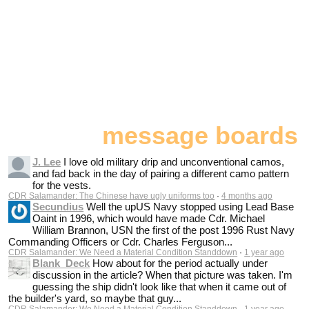
message boards
J. Lee
I love old military drip and unconventional camos,
and fad back in the day of pairing a different camo pattern
for the vests.
CDR Salamander: The Chinese have ugly uniforms too
·
4 months ago
Secundius
Well the upUS Navy stopped using Lead Base
Oaint in 1996, which would have made Cdr. Michael
William Brannon, USN the first of the post 1996 Rust Navy
Commanding Officers or Cdr. Charles Ferguson...
CDR Salamander: We Need a Material Condition Standdown
·
1 year ago
Blank_Deck
How about for the period actually under
discussion in the article? When that picture was taken. I'm
guessing the ship didn't look like that when it came out of
the builder's yard, so maybe that guy...
CDR Salamander: We Need a Material Condition Standdown
·
1 year ago