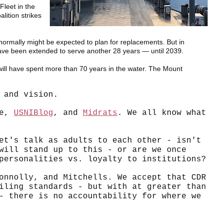
Fleet in the
lition strikes
 normally might be expected to plan for replacements. But in
have been extended to serve another 28 years — until 2039.
ill have spent more than 70 years in the water. The Mount
 and vision.
re,
USNIBlog
, and
Midrats
. We all know what
et's talk as adults to each other - isn't
will stand up to this - or are we once
personalities vs. loyalty to institutions?
onnolly, and Mitchells. We accept that CDR
ling standards - but with at greater than
- there is no accountability for where we