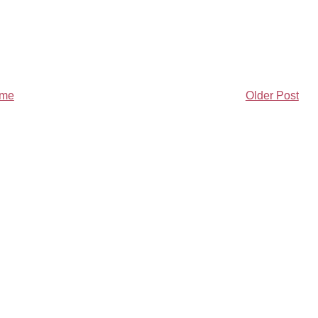
me
Older Post