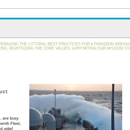
VERAGING THE LITTORAL BEST PRACTICES FOR A PARADIGM BREAKI
ONS, RIGHTSIZING THE CORE VALUES SUPPORTING OUR MISSION ST
ust
, are busy
venth Fleet,
 relief