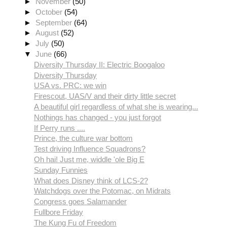
►
November
(50)
►
October
(54)
►
September
(64)
►
August
(52)
►
July
(50)
▼
June
(66)
Diversity Thursday II: Electric Boogaloo
Diversity Thursday
USA vs. PRC: we win
Firescout, UAS/V and their dirty little secret
A beautiful girl regardless of what she is wearing...
Nothings has changed - you just forgot
If Perry runs ....
Prince, the culture war bottom
Test driving Influence Squadrons?
Oh hai! Just me, widdle 'ole Big E
Sunday Funnies
What does Disney think of LCS-2?
Watchdogs over the Potomac, on Midrats
Congress goes Salamander
Fullbore Friday
The Kung Fu of Freedom