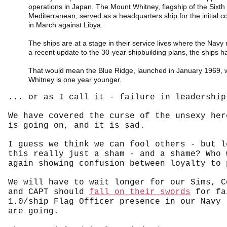
operations in Japan. The Mount Whitney, flagship of the Sixth 
Mediterranean, served as a headquarters ship for the initial coa
in March against Libya.
The ships are at a stage in their service lives where the Navy
a recent update to the 30-year shipbuilding plans, the ships 
That would mean the Blue Ridge, launched in January 1969, w
Whitney is one year younger.
... or as I call it - failure in leadership
We have covered the curse of the unsexy he
is going on, and it is sad.
I guess we think we can fool others - but l
this really just a sham - and a shame? Who 
again showing confusion between loyalty to 
We will have to wait longer for our Sims, C
and CAPT should
fall on their swords
for fai
1.0/ship Flag Officer presence in our Navy 
are going.