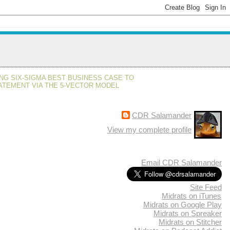
NG SIX-SIGMA BEST BUSINESS CASE TO
ATEMENT VIA THE 5-VECTOR MODEL
CDR Salamander
View my complete profile
Email CDR Salamander
Site Feed
Midrats on iTunes
Midrats on Google Play
Midrats on Spreaker
Midrats on Stitcher