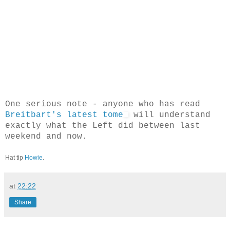
One serious note - anyone who has read
Breitbart's latest tome
will understand
exactly what the Left did between last
weekend and now.
Hat tip
Howie
.
at
22:22
Share