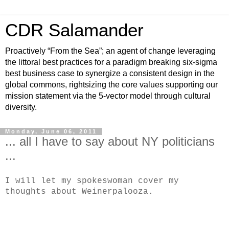
CDR Salamander
Proactively “From the Sea”; an agent of change leveraging
the littoral best practices for a paradigm breaking six-sigma
best business case to synergize a consistent design in the
global commons, rightsizing the core values supporting our
mission statement via the 5-vector model through cultural
diversity.
Monday, June 06, 2011
... all I have to say about NY politicians
...
I will let my spokeswoman cover my
thoughts about Weinerpalooza.