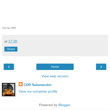
Hat tip URR.
at
17:20
Share
‹
›
Home
View web version
CDR Salamander
View my complete profile
Powered by
Blogger
.