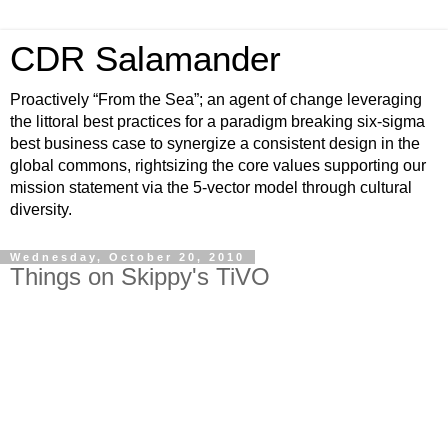
CDR Salamander
Proactively “From the Sea”; an agent of change leveraging
the littoral best practices for a paradigm breaking six-sigma
best business case to synergize a consistent design in the
global commons, rightsizing the core values supporting our
mission statement via the 5-vector model through cultural
diversity.
Wednesday, October 20, 2010
Things on Skippy's TiVO