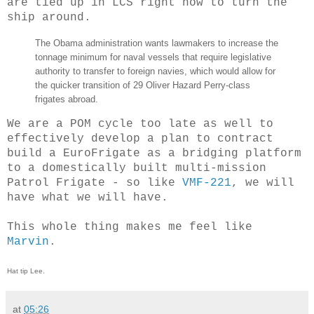
are tied up in LCS right now to turn the
ship around.
The Obama administration wants lawmakers to increase the
tonnage minimum for naval vessels that require legislative
authority to transfer to foreign navies, which would allow for
the quicker transition of 29 Oliver Hazard Perry-class
frigates abroad.
We are a POM cycle too late as well to
effectively develop a plan to contract
build a EuroFrigate as a bridging platform
to a domestically built multi-mission
Patrol Frigate - so like
VMF-221
, we will
have what we will have.
This whole thing makes me feel like
Marvin
.
Hat tip Lee.
at
05:26