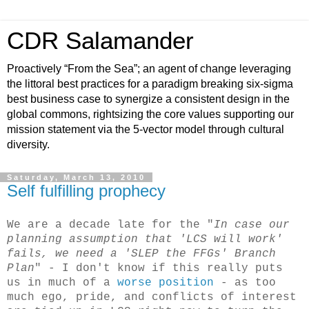
CDR Salamander
Proactively “From the Sea”; an agent of change leveraging
the littoral best practices for a paradigm breaking six-sigma
best business case to synergize a consistent design in the
global commons, rightsizing the core values supporting our
mission statement via the 5-vector model through cultural
diversity.
Saturday, March 13, 2010
Self fulfilling prophecy
We are a decade late for the "
In case our
planning assumption that 'LCS will work'
fails, we need a 'SLEP the FFGs' Branch
Plan
" - I don't know if this really puts
us in much of a
worse position
- as too
much ego, pride, and conflicts of interest