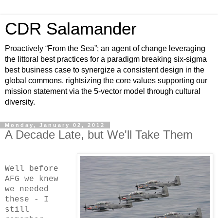
CDR Salamander
Proactively “From the Sea”; an agent of change leveraging
the littoral best practices for a paradigm breaking six-sigma
best business case to synergize a consistent design in the
global commons, rightsizing the core values supporting our
mission statement via the 5-vector model through cultural
diversity.
Monday, January 02, 2012
A Decade Late, but We'll Take Them
Well before
AFG we knew
we needed
these - I
still