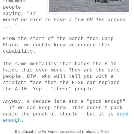
remember
people
saying, "
It
would be nice to have a few OV-10s around
...
"
From the start of the march from Camp
Rhino, we doubly knew we needed this
capability.
The same mentality that hates the A-10
hates this even more. They are the same
people, BTW, who will tell you with a
straight face that the F-35 can replace
the A-10. Yep - "those" people.
Anyway, a decade late and a "good enough"
- if we can keep them. This doesn't pack
quite the punch it should - but it is
good
enough
.
It’s official, the Air Force has selected Embraer’s A-29