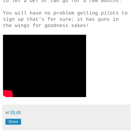
to let a DET or two go for a few months.
You will have no problem getting pilots to
sign up that's for sure; it has guns in
the wings for goodness sakes!
at
09:48
Share