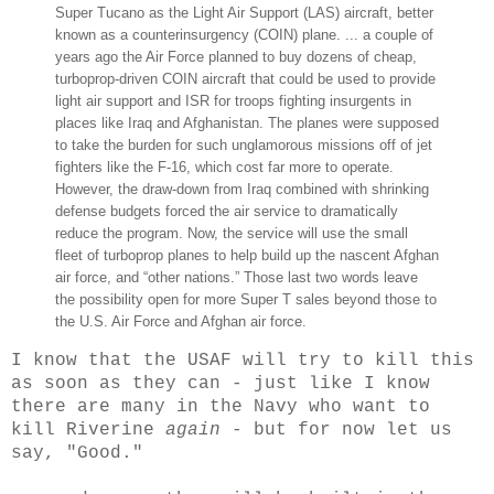
Super Tucano as the Light Air Support (LAS) aircraft, better
known as a counterinsurgency (COIN) plane. ... a couple of
years ago the Air Force planned to buy dozens of cheap,
turboprop-driven COIN aircraft that could be used to provide
light air support and ISR for troops fighting insurgents in
places like Iraq and Afghanistan. The planes were supposed
to take the burden for such unglamorous missions off of jet
fighters like the F-16, which cost far more to operate.
However, the draw-down from Iraq combined with shrinking
defense budgets forced the air service to dramatically
reduce the program. Now, the service will use the small
fleet of turboprop planes to help build up the nascent Afghan
air force, and “other nations.” Those last two words leave
the possibility open for more Super T sales beyond those to
the U.S. Air Force and Afghan air force.
I know that the USAF will try to kill this
as soon as they can - just like I know
there are many in the Navy who want to
kill Riverine
again
- but for now let us
say, "Good."