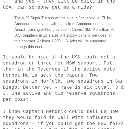
... and yes - they will be built in the
USA; can someone get me a ride?
The A-29 Super Tucano will be built in Jacksonville, FL by
American employees with parts from American companies.
Aircraft training will be provided in Clovis, NM. More than 70
U.S. suppliers in 21 states will supply parts or services for
this contract. At least 1,200 U.S. jobs will be supported
through this contract
It would be nice if the USN could get a
squadron or three for NSW support. Put
them in the Reserves if the active duty
Hornet Mafia gets the vapors. Two
squadrons in Norfolk, two squadrons in San
Diego. Better yet - make is six total; 3 &
3. One active and two reserve squadrons
per coast.
I know Captain Hendrix could tell us how
they would fold in well with influence
squadrons - if you could get the NSW folks