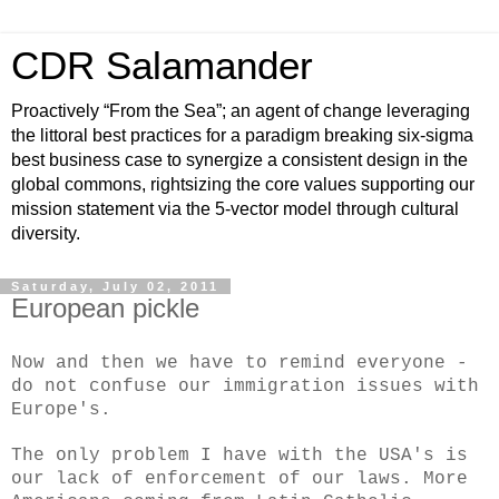
CDR Salamander
Proactively “From the Sea”; an agent of change leveraging
the littoral best practices for a paradigm breaking six-sigma
best business case to synergize a consistent design in the
global commons, rightsizing the core values supporting our
mission statement via the 5-vector model through cultural
diversity.
Saturday, July 02, 2011
European pickle
Now and then we have to remind everyone -
do not confuse our immigration issues with
Europe's.
The only problem I have with the USA's is
our lack of enforcement of our laws. More