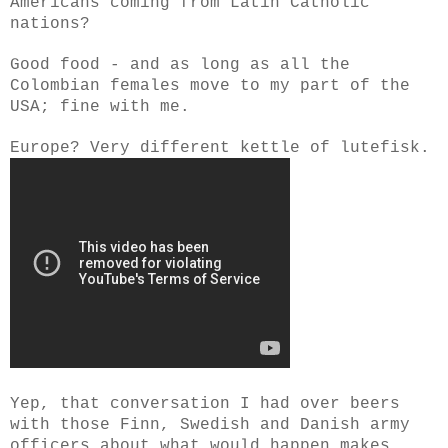
Americans coming from Latin Catholic
nations?
Good food - and as long as all the
Colombian females move to my part of the
USA; fine with me.
Europe? Very different kettle of lutefisk.
Yep, that conversation I had over beers
with those Finn, Swedish and Danish army
officers about what would happen makes