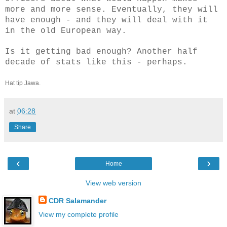
more and more sense. Eventually, they will
have enough - and they will deal with it
in the old European way.
Is it getting bad enough? Another half
decade of stats like this - perhaps.
Hat tip Jawa.
at
06:28
Share
‹
›
Home
View web version
CDR Salamander
View my complete profile