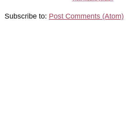
Subscribe to:
Post Comments (Atom)