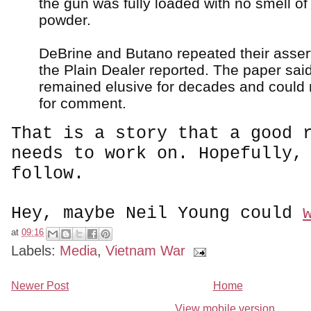
the gun was fully loaded with no smell o
powder.
DeBrine and Butano repeated their assert
the Plain Dealer reported. The paper sa
remained elusive for decades and could
for comment.
That is a story that a good 
needs to work on. Hopefully,
follow.
Hey, maybe Neil Young could
at
09:16
Labels:
Media
,
Vietnam War
Newer Post
Home
View mobile version