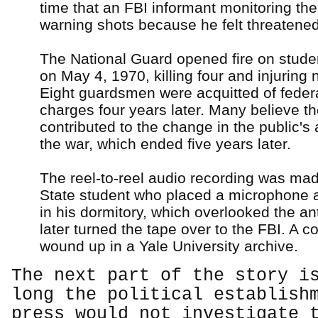
time that an FBI informant monitoring the 
warning shots because he felt threatened
The National Guard opened fire on stude
on May 4, 1970, killing four and injuring 
Eight guardsmen were acquitted of federal
charges four years later. Many believe t
contributed to the change in the public's 
the war, which ended five years later.
The reel-to-reel audio recording was ma
State student who placed a microphone a
in his dormitory, which overlooked the ant
later turned the tape over to the FBI. A c
wound up in a Yale University archive.
The next part of the story i
long the political establish
press would not investigate 