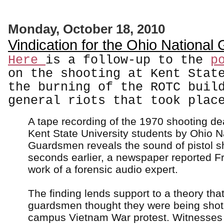
Monday, October 18, 2010
Vindication for the Ohio National
Here
is a follow-up to the
p
on the shooting at Kent Stat
the burning of the ROTC buil
general riots that took plac
A tape recording of the 1970 shooting dea
Kent State University students by Ohio N
Guardsmen reveals the sound of pistol s
seconds earlier, a newspaper reported Fr
work of a forensic audio expert.
The finding lends support to a theory that
guardsmen thought they were being shot 
campus Vietnam War protest. Witnesses 