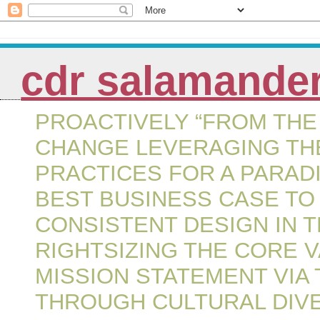
cdr salamande
PROACTIVELY “FROM THE 
CHANGE LEVERAGING THE
PRACTICES FOR A PARAD
BEST BUSINESS CASE TO
CONSISTENT DESIGN IN 
RIGHTSIZING THE CORE 
MISSION STATEMENT VIA
THROUGH CULTURAL DIVE