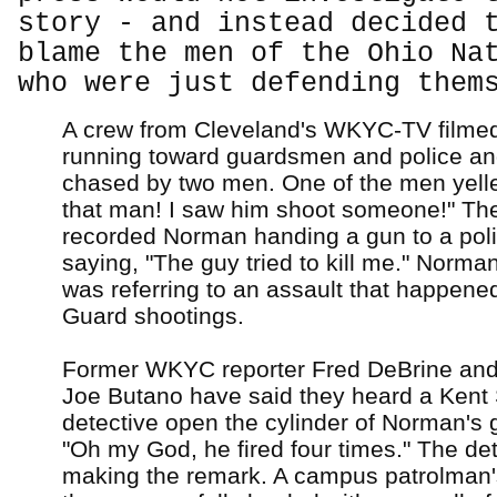
story - and instead decided 
blame the men of the Ohio Na
who were just defending them
A crew from Cleveland's WKYC-TV film
running toward guardsmen and police an
chased by two men. One of the men yelle
that man! I saw him shoot someone!" Th
recorded Norman handing a gun to a polic
saying, "The guy tried to kill me." Norman
was referring to an assault that happened
Guard shootings.
Former WKYC reporter Fred DeBrine a
Joe Butano have said they heard a Kent 
detective open the cylinder of Norman's 
"Oh my God, he fired four times." The de
making the remark. A campus patrolman's