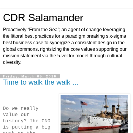
CDR Salamander
Proactively “From the Sea”; an agent of change leveraging
the littoral best practices for a paradigm breaking six-sigma
best business case to synergize a consistent design in the
global commons, rightsizing the core values supporting our
mission statement via the 5-vector model through cultural
diversity.
Friday, March 05, 2010
Time to walk the walk ...
Do we really
value our
history? The CNO
is putting a big