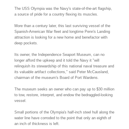
The USS Olympia was the Navy's state-of-the-art flagship,
a source of pride for a country flexing its muscles.
More than a century later, this last surviving vessel of the
Spanish-American War fleet and longtime Penn's Landing
attraction is looking for a new home and benefactor with
deep pockets.
Its owner, the Independence Seaport Museum, can no
longer afford the upkeep and it told the Navy it "will
relinquish its stewardship of this national naval treasure and
its valuable artifact collections," said Peter McCausland,
chairman of the museum's Board of Port Wardens.
The museum seeks an owner who can pay up to $30 million
to tow, restore, interpret, and endow the bedraggled-looking
vessel.
Small portions of the Olympia's half-inch steel hull along the
water line have corroded to the point that only an eighth of
an inch of thickness is left.