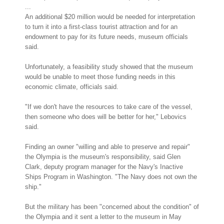
...
An additional $20 million would be needed for interpretation
to turn it into a first-class tourist attraction and for an
endowment to pay for its future needs, museum officials
said.
Unfortunately, a feasibility study showed that the museum
would be unable to meet those funding needs in this
economic climate, officials said.
"If we don't have the resources to take care of the vessel,
then someone who does will be better for her," Lebovics
said.
Finding an owner "willing and able to preserve and repair"
the Olympia is the museum's responsibility, said Glen
Clark, deputy program manager for the Navy's Inactive
Ships Program in Washington. "The Navy does not own the
ship."
But the military has been "concerned about the condition" of
the Olympia and it sent a letter to the museum in May