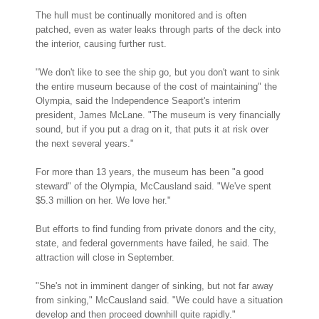
The hull must be continually monitored and is often
patched, even as water leaks through parts of the deck into
the interior, causing further rust.
"We don't like to see the ship go, but you don't want to sink
the entire museum because of the cost of maintaining" the
Olympia, said the Independence Seaport's interim
president, James McLane. "The museum is very financially
sound, but if you put a drag on it, that puts it at risk over
the next several years."
For more than 13 years, the museum has been "a good
steward" of the Olympia, McCausland said. "We've spent
$5.3 million on her. We love her."
But efforts to find funding from private donors and the city,
state, and federal governments have failed, he said. The
attraction will close in September.
"She's not in imminent danger of sinking, but not far away
from sinking," McCausland said. "We could have a situation
develop and then proceed downhill quite rapidly."