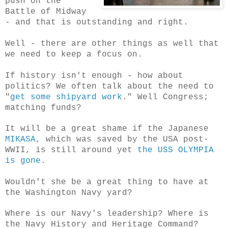
push on the
Battle of Midway
- and that is outstanding and right.
Well - there are other things as well that
we need to keep a focus on.
If history isn't enough - how about
politics? We often talk about the need to
"
get some shipyard work
." Well Congress;
matching funds?
It will be a great shame if the Japanese
MIKASA
, which was saved by the USA post-
WWII, is still around yet
the USS OLYMPIA
is gone
.
Wouldn't she be a great thing to have at
the Washington Navy yard?
Where is our Navy's leadership? Where is
the Navy History and Heritage Command?