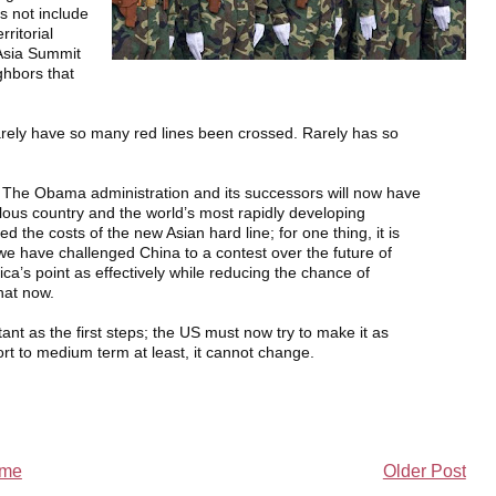
s not include
ritorial
 Asia Summit
ighbors that
rely have so many red lines been crossed. Rarely has so
. The Obama administration and its successors will now have
ulous country and the world’s most rapidly developing
the costs of the new Asian hard line; for one thing, it is
we have challenged China to a contest over the future of
a’s point as effectively while reducing the chance of
hat now.
ant as the first steps; the US must now try to make it as
hort to medium term at least, it cannot change.
me
Older Post