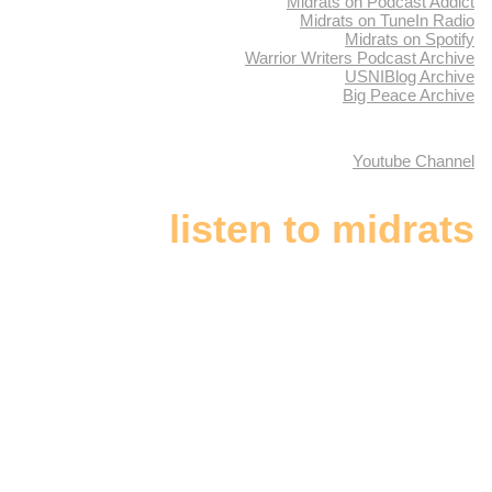
Midrats on Podcast Addict
Midrats on TuneIn Radio
Midrats on Spotify
Warrior Writers Podcast Archive
USNIBlog Archive
Big Peace Archive
Youtube Channel
listen to midrats