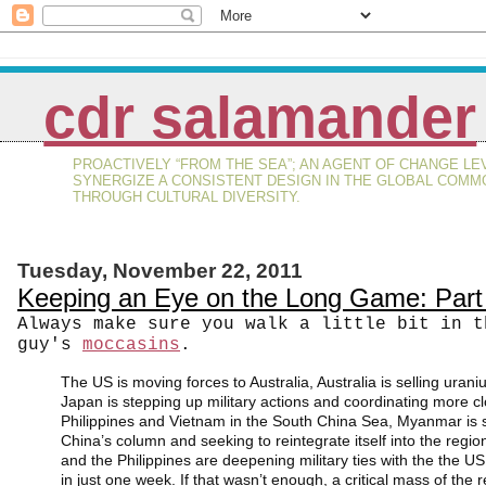
cdr salamander
PROACTIVELY “FROM THE SEA”; AN AGENT OF CHANGE LE
SYNERGIZE A CONSISTENT DESIGN IN THE GLOBAL COMM
THROUGH CULTURAL DIVERSITY.
Tuesday, November 22, 2011
Keeping an Eye on the Long Game: Par
Always make sure you walk a little bit in t
guy's
moccasins
.
The US is moving forces to Australia, Australia is selling urani
Japan is stepping up military actions and coordinating more cl
Philippines and Vietnam in the South China Sea, Myanmar is s
China’s column and seeking to reintegrate itself into the regio
and the Philippines are deepening military ties with the the US:
in just one week. If that wasn’t enough, a critical mass of the r