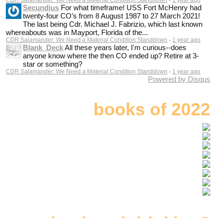
Secundius
For what timeframe! USS Fort McHenry had
twenty-four CO’s from 8 August 1987 to 27 March 2021!
The last being Cdr. Michael J. Fabrizio, which last known
whereabouts was in Mayport, Florida of the...
CDR Salamander: We Need a Material Condition Standdown
·
1 year ago
Blank_Deck
All these years later, I'm curious--does
anyone know where the then CO ended up? Retire at 3-
star or something?
CDR Salamander: We Need a Material Condition Standdown
·
1 year ago
Powered by Disqus
books of 2022