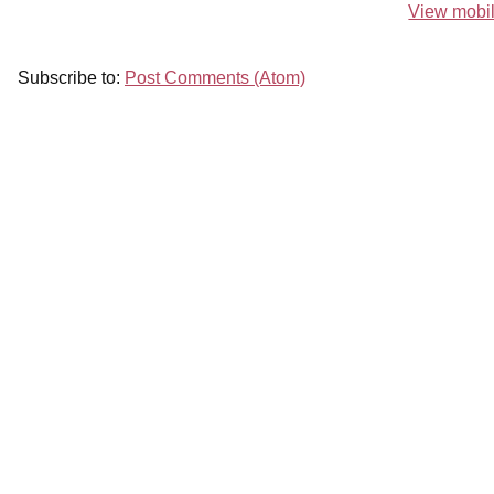
View mobil
Subscribe to:
Post Comments (Atom)