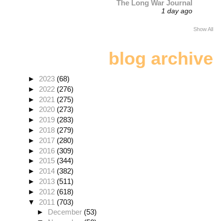
The Long War Journal
1 day ago
Show All
blog archive
►
2023
(68)
►
2022
(276)
►
2021
(275)
►
2020
(273)
►
2019
(283)
►
2018
(279)
►
2017
(280)
►
2016
(309)
►
2015
(344)
►
2014
(382)
►
2013
(511)
►
2012
(618)
▼
2011
(703)
►
December
(53)