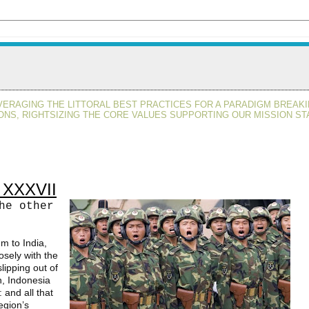
VERAGING THE LITTORAL BEST PRACTICES FOR A PARADIGM BREAKI
ONS, RIGHTSIZING THE CORE VALUES SUPPORTING OUR MISSION ST
t XXXVII
he other
um to India,
osely with the
lipping out of
n, Indonesia
 and all that
egion’s