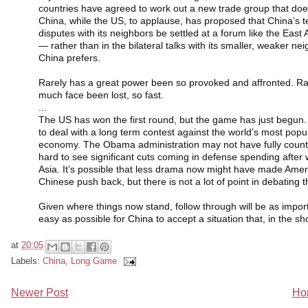
countries have agreed to work out a new trade group that doe
China, while the US, to applause, has proposed that China’s ter
disputes with its neighbors be settled at a forum like the East
— rather than in the bilateral talks with its smaller, weaker ne
China prefers.
Rarely has a great power been so provoked and affronted. Ra
much face been lost, so fast.
...
The US has won the first round, but the game has just begun
to deal with a long term contest against the world’s most pop
economy. The Obama administration may not have fully counted 
hard to see significant cuts coming in defense spending after 
Asia. It’s possible that less drama now might have made Americ
Chinese push back, but there is not a lot of point in debating t
Given where things now stand, follow through will be as import
easy as possible for China to accept a situation that, in the s
at
20:05
Labels:
China
,
Long Game
Newer Post
Ho