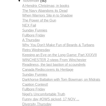
▼
November
(50)
A Hendrix Christmas; in books
The Navy Abandons its Dead
When Warriors Slip in to Shadow
The Power of the Gun
NEX Fail
Sunday Funnies
Fullbore Friday
A Thursday
Why You Don't Make Fun of Beards & Turbans
Retro Wednesday
Keeping an Eye on the Long Game: Part XXXVII
Readiness, the last bastion of scoundrels
Canada Rediscovers its Heritage
Sunday Funnies
Darkhorse Battalion with Tom Bowman; on Midrats
Caption Contest!
Fullbore Friday
Nigel's Uncomfortable Truth
Funny day #OWS picked, 17 NOV ...
Diversity Thursday