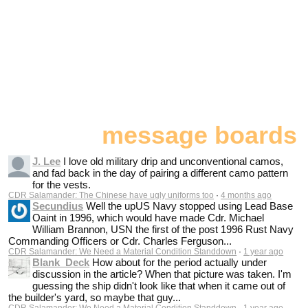
message boards
J. Lee
I love old military drip and unconventional camos,
and fad back in the day of pairing a different camo pattern
for the vests.
CDR Salamander: The Chinese have ugly uniforms too
·
4 months ago
Secundius
Well the upUS Navy stopped using Lead Base
Oaint in 1996, which would have made Cdr. Michael
William Brannon, USN the first of the post 1996 Rust Navy
Commanding Officers or Cdr. Charles Ferguson...
CDR Salamander: We Need a Material Condition Standdown
·
1 year ago
Blank_Deck
How about for the period actually under
discussion in the article? When that picture was taken. I'm
guessing the ship didn't look like that when it came out of
the builder's yard, so maybe that guy...
CDR Salamander: We Need a Material Condition Standdown
·
1 year ago