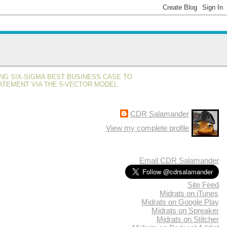
NG SIX-SIGMA BEST BUSINESS CASE TO
ATEMENT VIA THE 5-VECTOR MODEL
CDR Salamander
View my complete profile
Email CDR Salamander
Site Feed
Midrats on iTunes
Midrats on Google Play
Midrats on Spreaker
Midrats on Stitcher