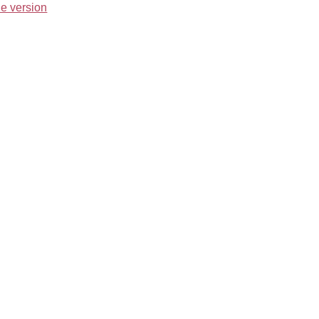
e version