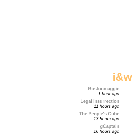
i&w
Bostonmaggie
1 hour ago
Legal Insurrection
11 hours ago
The People's Cube
13 hours ago
gCaptain
16 hours ago