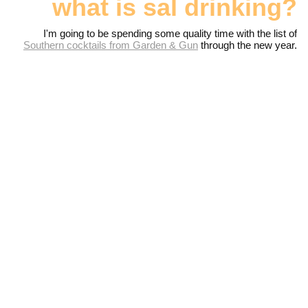
what is sal drinking?
I'm going to be spending some quality time with the list of
Southern cocktails from Garden & Gun
through the new year.