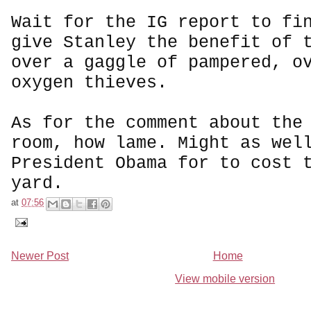
Wait for the IG report to fi
give Stanley the benefit of 
over a gaggle of pampered, o
oxygen thieves.
As for the comment about the
room, how lame. Might as wel
President Obama for to cost 
yard.
at
07:56
Newer Post
Home
View mobile version