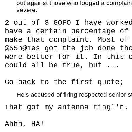
out against those who lodged a complain
severe."
2 out of 3 GOFO I have worke
have a certain percentage of
make that complaint. Most of
@55h@1es got the job done th
were better for it. In this 
could all be true, but ...
Go back to the first quote;
He's accused of firing respected senior sta
That got my antenna tingl'n.
Ahhh, HA!