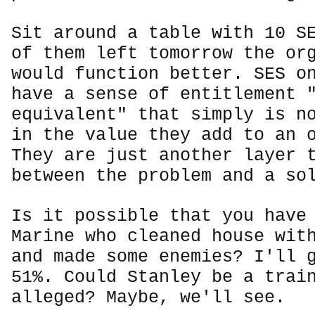
Sit around a table with 10 S
of them left tomorrow the or
would function better. SES o
have a sense of entitlement 
equivalent" that simply is n
in the value they add to an 
They are just another layer 
between the problem and a so
Is it possible that you have
Marine who cleaned house wit
and made some enemies? I'll 
51%. Could Stanley be a trai
alleged? Maybe, we'll see.