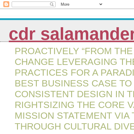
cdr salamande
PROACTIVELY “FROM THE 
CHANGE LEVERAGING THE
PRACTICES FOR A PARAD
BEST BUSINESS CASE TO
CONSISTENT DESIGN IN 
RIGHTSIZING THE CORE 
MISSION STATEMENT VIA
THROUGH CULTURAL DIVE