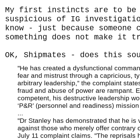
My first instincts are to be
suspicious of IG investigati
know - just because someone 
something does not make it t
OK, Shipmates - does this so
"He has created a dysfunctional comma
fear and mistrust through a capricious, t
arbitrary leadership,” the complaint state
fraud and abuse of power are rampant. E
competent, his destructive leadership w
‘P&R’ (personnel and readiness) mission f
...
"Dr Stanley has demonstrated that he is v
against those who merely offer contrary o
July 11 complaint claims. "The reprisals 