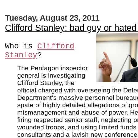
Tuesday, August 23, 2011
Clifford Stanley: bad guy or hated 
Who is
Clifford
Stanley
?
The Pentagon inspector
general is investigating
Clifford Stanley, the
official charged with overseeing the Def
Department’s massive personnel bureaucr
spate of highly detailed allegations of gr
mismanagement and abuse of power. He'
firing respected senior staff, neglecting 
wounded troops, and using limited funds
consultants and a lavish new conference