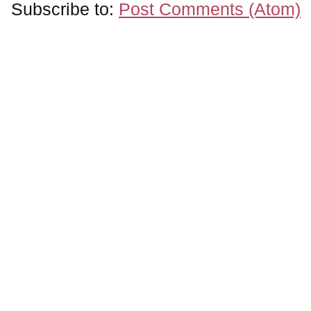
Subscribe to:
Post Comments (Atom)