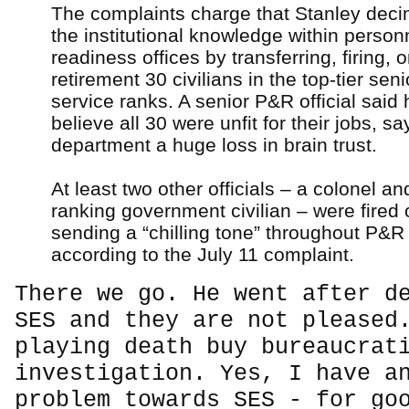
The complaints charge that Stanley dec
the institutional knowledge within person
readiness offices by transferring, firing, o
retirement 30 civilians in the top-tier sen
service ranks. A senior P&R official said 
believe all 30 were unfit for their jobs, sa
department a huge loss in brain trust.
At least two other officials – a colonel an
ranking government civilian – were fired 
sending a “chilling tone” throughout P&R 
according to the July 11 complaint.
There we go. He went after d
SES and they are not pleased
playing death buy bureaucrat
investigation. Yes, I have a
problem towards SES - for go